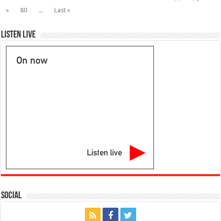
With
111
»
80
...
Last »
Incidents
Listen Live
On now
Listen live
Social