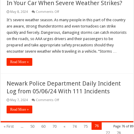
In Your Car When Severe Weather Strikes?
–
05/09/24
on
May 8, 2024
Comments Off
In
Your
It’s severe weather season. As many people in this part of the country
Car
are aware, strong thunderstorms and even tornadoes can strike
When
Severe
quickly and fiercely. Dangerous, damaging storms can catch motorists
Weather
on the roads, so AAA urges drivers and their passengers to be
Strikes?
prepared and take appropriate safety precautions should they
encounter severe weather while traveling in a vehicle. “Storms …
Read More »
Newark Police Department Daily Incident
Log from 05/06/24 With 111 Incidents
on
May 7, 2024
Comments Off
Newark
Police
Read More »
Department
Daily
Incident
Log
76
« First
...
50
60
70
«
74
75
Page 76 of 89
from
05/06/24
77
78