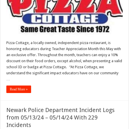
Special
Discount
for
Teacher
Appreciation
Month
Pizza Cottage, a locally owned, independent pizza restaurant, is
honoring educators during Teacher Appreciation Month this May with
an exclusive offer. Throughout the month, teachers can enjoy a 10%
discount on their food orders, except alcohol, when presenting a valid
school ID or badge at Pizza Cottage. “At Pizza Cottage, we
understand the significant impact educators have on our community
…
Read More »
Newark Police Department Incident Logs
from 05/13/24 – 05/14/24 With 229
Incidents