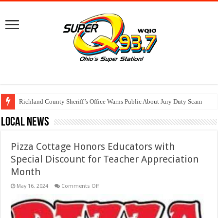
Richland County Sheriff’s Office Warns Public About Jury Duty Scam
Local News
Pizza Cottage Honors Educators with
Special Discount for Teacher Appreciation
Month
on
May 16, 2024
Comments Off
Pizza
Cottage
Honors
Educators
with