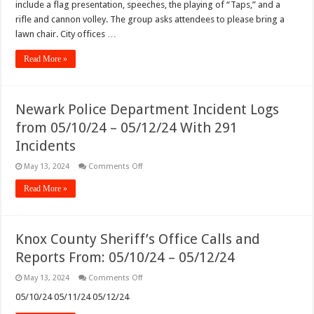
include a flag presentation, speeches, the playing of “Taps,” and a
rifle and cannon volley. The group asks attendees to please bring a
lawn chair. City offices …
Read More »
Newark Police Department Incident Logs
from 05/10/24 – 05/12/24 With 291
Incidents
on
May 13, 2024
Comments Off
Newark
Police
Read More »
Department
Incident
Logs
from
05/10/24
Knox County Sheriff’s Office Calls and
–
05/12/24
Reports From: 05/10/24 – 05/12/24
With
291
Incidents
on
May 13, 2024
Comments Off
Knox
County
05/10/24 05/11/24 05/12/24
Sheriff’s
Office