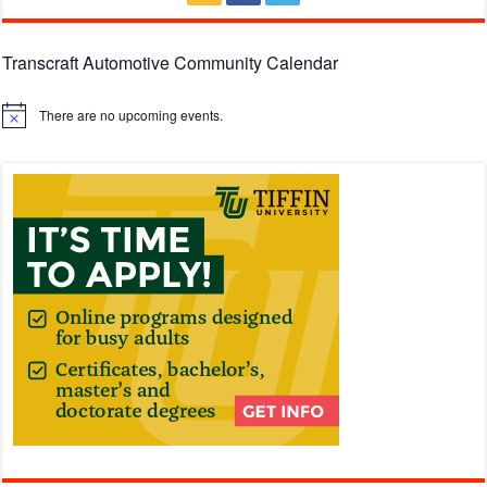
Transcraft Automotive Community Calendar
There are no upcoming events.
Notice