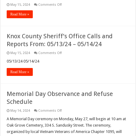
on
May 15, 2024
Comments Off
Newark
Police
Read More »
Department
Incident
Logs
from
05/13/24
Knox County Sheriff’s Office Calls and
–
05/14/24
Reports From: 05/13/24 – 05/14/24
With
229
Incidents
on
May 15, 2024
Comments Off
Knox
County
05/13/24 05/14/24
Sheriff’s
Office
Read More »
Calls
and
Reports
From:
05/13/24
Memorial Day Observance and Refuse
–
05/14/24
Schedule
on
May 14, 2024
Comments Off
Memorial
Day
A Memorial Day ceremony on Monday, May 27, will begin at 10 am at
Observance
Oak Grove Cemetery, 334 S. Sandusky Street. The ceremony,
and
Refuse
organized by local Vietnam Veterans of America Chapter 1095, will
Schedule