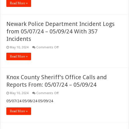
Read More »
Calls
and
Reports
From:
05/10/24
Newark Police Department Incident Logs
–
05/12/24
from 05/07/24 – 05/09/24 With 357
Incidents
on
May 10, 2024
Comments Off
Newark
Police
Read More »
Department
Incident
Logs
from
05/07/24
Knox County Sheriff’s Office Calls and
–
05/09/24
Reports From: 05/07/24 – 05/09/24
With
357
Incidents
on
May 10, 2024
Comments Off
Knox
County
05/07/24 05/08/24 05/09/24
Sheriff’s
Office
Read More »
Calls
and
Reports
From:
05/07/24