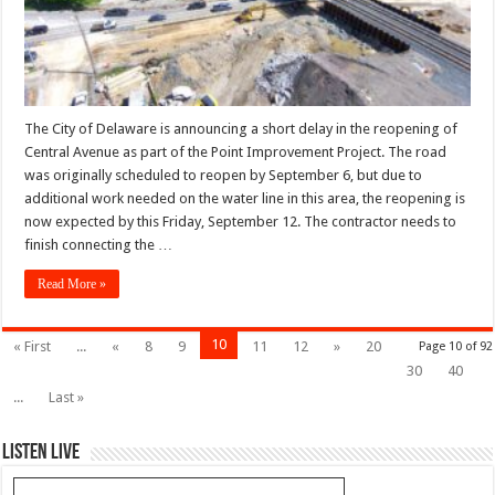
The City of Delaware is announcing a short delay in the reopening of
Central Avenue as part of the Point Improvement Project. The road
was originally scheduled to reopen by September 6, but due to
additional work needed on the water line in this area, the reopening is
now expected by this Friday, September 12. The contractor needs to
finish connecting the …
Read More »
10
« First
...
«
8
9
11
12
»
20
Page 10 of 92
30
40
...
Last »
Listen Live