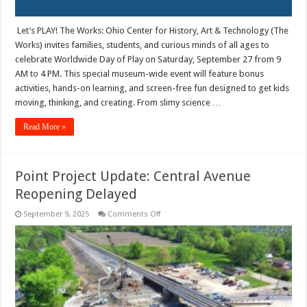
Let’s PLAY! The Works: Ohio Center for History, Art & Technology (The
Works) invites families, students, and curious minds of all ages to
celebrate Worldwide Day of Play on Saturday, September 27 from 9
AM to 4 PM. This special museum-wide event will feature bonus
activities, hands-on learning, and screen-free fun designed to get kids
moving, thinking, and creating. From slimy science …
Read More »
Point Project Update: Central Avenue
Reopening Delayed
on
September 9, 2025
Comments Off
Point
Project
Update:
Central
Avenue
Reopening
Delayed