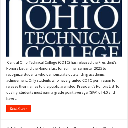
Summer
Semester
2025
Honors
Lists
Central Ohio Technical College (COTC) has released the President’s
Honors List and the Honors List for summer semester 2025 to
recognize students who demonstrate outstanding academic
achievement. Only students who have granted COTC permission to
release their names to the public are listed. President’s Honors List To
qualify, students must earn a grade point average (GPA) of 4.0 and
have …
Read More »