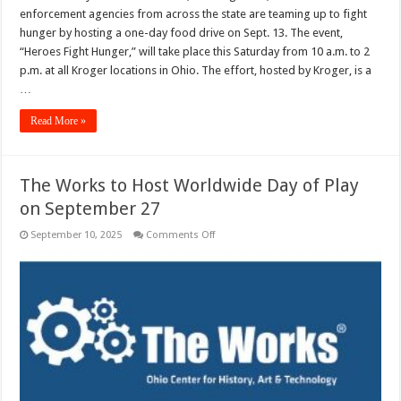
Hunger”
enforcement agencies from across the state are teaming up to fight
Food
Drive
hunger by hosting a one-day food drive on Sept. 13. The event,
to
“Heroes Fight Hunger,” will take place this Saturday from 10 a.m. to 2
be
Heldon
p.m. at all Kroger locations in Ohio. The effort, hosted by Kroger, is a
Sept.
13
…
Read More »
The Works to Host Worldwide Day of Play
on September 27
on
September 10, 2025
Comments Off
The
Works
to
Host
Worldwide
Day
of
Play
on
September
27