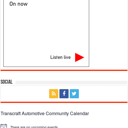
On now
Listen live
Social
Transcraft Automotive Community Calendar
There are no upcoming events.