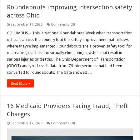
Roundabouts improving intersection safety
across Ohio
on
September 17, 2025
Comments Off
Roundabouts
improving
COLUMBUS – This is National Roundabouts Week when transportation
intersection
officials across the country tout the safety improvement that follows
safety
across
where they’re implemented. Roundabouts are a proven safety tool for
Ohio
decreasing crashes and virtually eliminating crashes that result in
serious injuries or deaths. The Ohio Department of Transportation
(ODOT) analyzed crash data from 76 intersections that had been
converted to roundabouts. The data showed …
Read More »
16 Medicaid Providers Facing Fraud, Theft
Charges
on
September 17, 2025
Comments Off
16
Medicaid
Providers
Facing