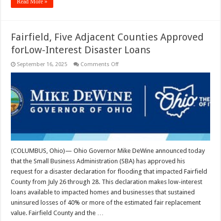
Read More »
Fairfield, Five Adjacent Counties Approved
forLow-Interest Disaster Loans
on
September 16, 2025
Comments Off
Fairfield,
Five
Adjacent
Counties
Approved
forLow-
Interest
Disaster
Loans
(COLUMBUS, Ohio)— Ohio Governor Mike DeWine announced today
that the Small Business Administration (SBA) has approved his
request for a disaster declaration for flooding that impacted Fairfield
County from July 26 through 28. This declaration makes low-interest
loans available to impacted homes and businesses that sustained
uninsured losses of 40% or more of the estimated fair replacement
value. Fairfield County and the …