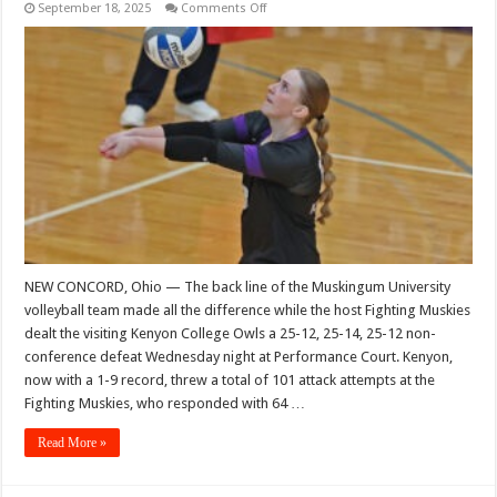
on
September 18, 2025
Comments Off
Muskingum
turns
back
Kenyon’s
best
shots
NEW CONCORD, Ohio — The back line of the Muskingum University
volleyball team made all the difference while the host Fighting Muskies
dealt the visiting Kenyon College Owls a 25-12, 25-14, 25-12 non-
conference defeat Wednesday night at Performance Court. Kenyon,
now with a 1-9 record, threw a total of 101 attack attempts at the
Fighting Muskies, who responded with 64 …
Read More »