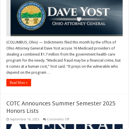
Fraud,
Theft
Charges
(COLUMBUS, Ohio) — Indictments filed this month by the office of
Ohio Attorney General Dave Yost accuse 16 Medicaid providers of
stealing a combined $1.7 million from the government health-care
program for the needy. “Medicaid fraud may be a financial crime, but
it comes at a human cost,” Yost said. “It preys on the vulnerable who
depend on the program …
Read More »
COTC Announces Summer Semester 2025
Honors Lists
on
September 16, 2025
Comments Off
COTC
Announces