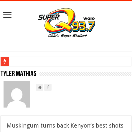
Ground Broken on New Mount Vernon Police Station Designed for Future Growt
Tyler Mathias
Muskingum turns back Kenyon’s best shots