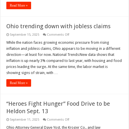
Read More »
Ohio trending down with jobless claims
on
September 15, 2025
Comments Off
Ohio
trending
While the nation faces growing economic pressure from rising
down
inflation and jobless claims, Ohio appears to be moving in a different
with
jobless
direction—at least for now. National Trends:New data shows that
claims
inflation is up nearly 3% compared to last year, with housing and food
prices leading the surge. At the same time, the labor market is
showing signs of strain, with …
Read More »
“Heroes Fight Hunger” Food Drive to be
Heldon Sept. 13
on
September 11, 2025
Comments Off
“Heroes
Fight
Ohio Attorney General Dave Yost, the Kroger Co., and law