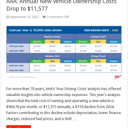
AAA: Annual New Vehicle Ownership Costs
Drop to $11,577
on
September 16, 2025
Comments Off
AAA:
Annual
New
Vehicle
Ownership
Costs
Drop
to
$11,577
For more than 70 years, AAA’s ‘Your Driving Costs’ analysis has offered
valuable insights into vehicle ownership expenses. This year’s analysis
shows that the total cost of owning and operating a new vehicle is
$964.78 per month, or $11,577 annually, a $719 decline from 2024.
Factors contributing to this decline include depreciation, lower finance
charges, reduced fuel prices, and a shift …