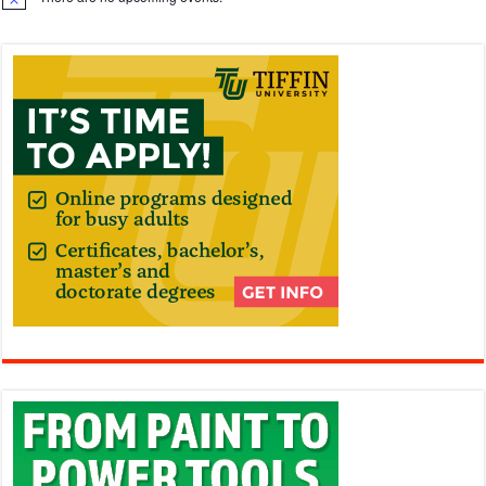
Notice