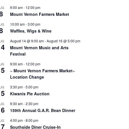
9:00 am
-
12:00 pm
UG
8
Mount Vernon Farmers Market
10:00 am
-
3:00 pm
UG
8
Waffles, Wigs & Wine
August 14 @ 9:00 am
-
August 16 @ 5:00 pm
UG
14
Mount Vernon Music and Arts
Festival
9:00 am
-
12:00 pm
UG
15
~ Mount Vernon Farmers Market~
Location Change
3:30 pm
-
5:00 pm
UG
15
Kiwanis Pie Auction
9:30 am
-
2:30 pm
UG
16
159th Annual G.A.R. Bean Dinner
4:00 pm
-
8:00 pm
UG
17
Southside Diner Cruise-In