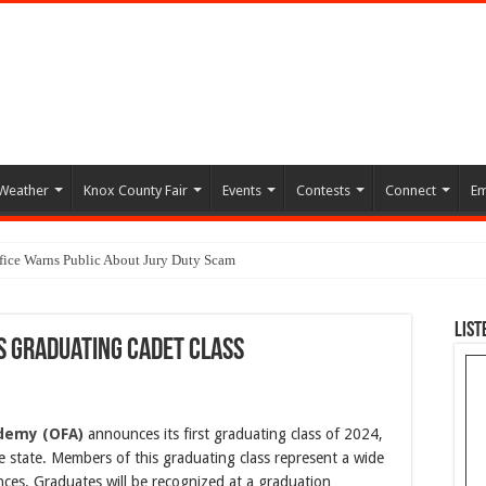
Weather
Knox County Fair
Events
Contests
Connect
Em
ffice Warns Public About Jury Duty Scam
List
s Graduating Cadet Class
ademy (OFA)
announces its first graduating class of 2024,
e state. Members of this graduating class represent a wide
ces. Graduates will be recognized at a graduation