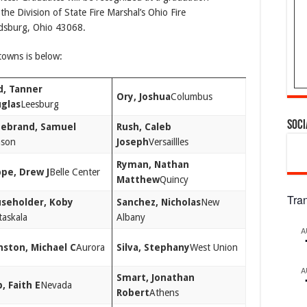
the Division of State Fire Marshal’s Ohio Fire
dsburg, Ohio 43068.
towns is below:
d, Tanner
Ory, Joshua
Columbus
glas
Leesburg
Soci
debrand, Samuel
Rush, Caleb
son
Joseph
Versaillles
Ryman, Nathan
pe, Drew J
Belle Center
Matthew
Quincy
Tra
seholder, Koby
Sanchez, Nicholas
New
taskala
Albany
A
nston, Michael C
Aurora
Silva, Stephany
West Union
A
Smart, Jonathan
, Faith E
Nevada
Robert
Athens