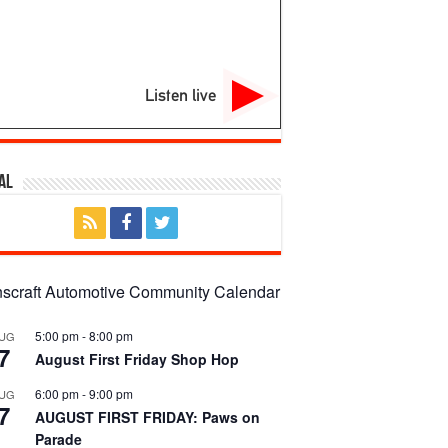
Listen live
al
nscraft Automotive Community Calendar
5:00 pm
-
8:00 pm
UG
7
August First Friday Shop Hop
6:00 pm
-
9:00 pm
UG
7
AUGUST FIRST FRIDAY: Paws on
Parade