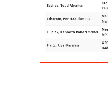
Kro
Eaches, Todd A
Ironton
Pau
Mal
Edstrom, Per H.C
Columbus
Mars
Mes
Filipiak, Kenneth Robert
Mentor
M
Pi
Off
Flaitz, River
Ravenna
Ha