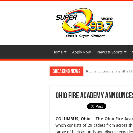
Home
Apply Now
News & Sports
Breaking News
Richland County Sheriff’s O
Ohio Fire Academy Announce
COLUMBUS, Ohio
–
The Ohio Fire Ac
which consists of 29 cadets from across th
range of backgrounds and diverse experien