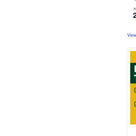
A
View