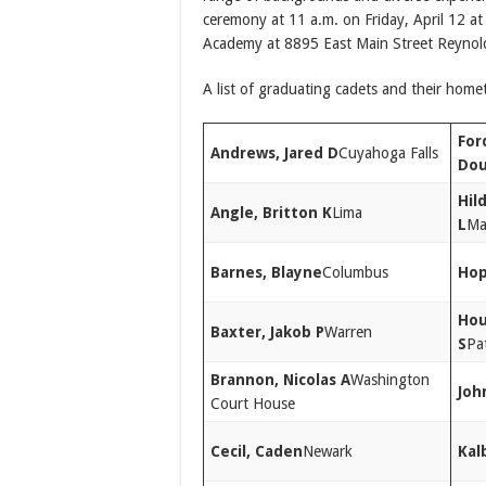
ceremony at 11 a.m. on Friday, April 12 at 
Academy at 8895 East Main Street Reynol
A list of graduating cadets and their home
For
Andrews, Jared D
Cuyahoga Falls
Dou
Hil
Angle, Britton K
Lima
L
Ma
Barnes, Blayne
Columbus
Hop
Hou
Baxter, Jakob P
Warren
S
Pa
Brannon, Nicolas A
Washington
Joh
Court House
Cecil, Caden
Newark
Kalb