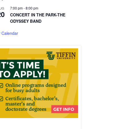
7:00 pm
-
8:00 pm
UG
20
CONCERT IN THE PARK-THE
ODYSSEY BAND
 Calendar