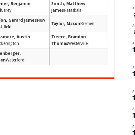
mer, Benjamin
Smith, Matthew
A
l
Carey
James
Pataskala
lon, Gerard James
New
Taylor, Mason
Bremen
A
hfield
smore, Austin
Treece, Brandon
A
ckerington
Thomas
Westerville
enberger,
den
Waterford
A
A
A
A