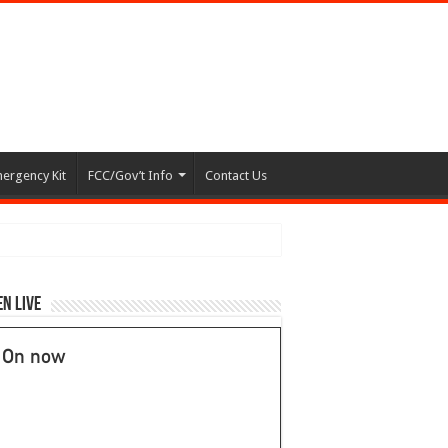
ergency Kit
FCC/Gov’t Info
Contact Us
en Live
On now