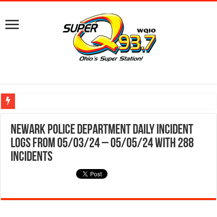
Ground Broken on New Mount Vernon Police Station Designed for Future Growt
Newark Police Department Daily Incident
Logs from 05/03/24 – 05/05/24 With 288
Incidents