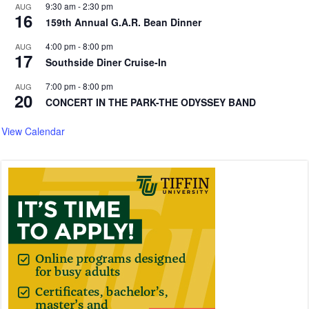
9:30 am
-
2:30 pm
AUG
16
159th Annual G.A.R. Bean Dinner
4:00 pm
-
8:00 pm
AUG
17
Southside Diner Cruise-In
7:00 pm
-
8:00 pm
AUG
20
CONCERT IN THE PARK-THE ODYSSEY BAND
View Calendar