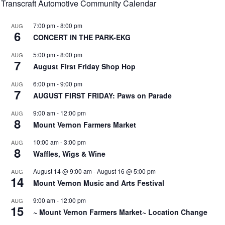
Transcraft Automotive Community Calendar
7:00 pm
-
8:00 pm
AUG
6
CONCERT IN THE PARK-EKG
5:00 pm
-
8:00 pm
AUG
7
August First Friday Shop Hop
6:00 pm
-
9:00 pm
AUG
7
AUGUST FIRST FRIDAY: Paws on Parade
9:00 am
-
12:00 pm
AUG
8
Mount Vernon Farmers Market
10:00 am
-
3:00 pm
AUG
8
Waffles, Wigs & Wine
August 14 @ 9:00 am
-
August 16 @ 5:00 pm
AUG
14
Mount Vernon Music and Arts Festival
9:00 am
-
12:00 pm
AUG
15
~ Mount Vernon Farmers Market~ Location Change