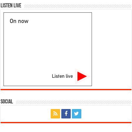
Listen Live
On now
Listen live
Social