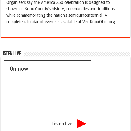
Organizers say the America 250 celebration is designed to
showcase Knox County’s history, communities and traditions
while commemorating the nation’s semiquincentennial. A
complete calendar of events is available at VisitKnoxOhio.org.
Listen Live
On now
Listen live