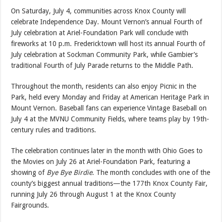
On Saturday, July 4, communities across Knox County will
celebrate Independence Day. Mount Vernon’s annual Fourth of
July celebration at Ariel-Foundation Park will conclude with
fireworks at 10 p.m. Fredericktown will host its annual Fourth of
July celebration at Sockman Community Park, while Gambier’s
traditional Fourth of July Parade returns to the Middle Path.
Throughout the month, residents can also enjoy Picnic in the
Park, held every Monday and Friday at American Heritage Park in
Mount Vernon. Baseball fans can experience Vintage Baseball on
July 4 at the MVNU Community Fields, where teams play by 19th-
century rules and traditions.
The celebration continues later in the month with Ohio Goes to
the Movies on July 26 at Ariel-Foundation Park, featuring a
showing of
Bye Bye Birdie
. The month concludes with one of the
county’s biggest annual traditions—the 177th Knox County Fair,
running July 26 through August 1 at the Knox County
Fairgrounds.