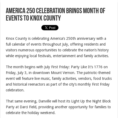
America 250 Celebration Brings Month of
Events to Knox County
Knox County is celebrating America’s 250th anniversary with a
full calendar of events throughout July, offering residents and
visitors numerous opportunities to celebrate the nation’s history
while enjoying local festivals, entertainment and family activities.
The month begins with July First Friday: Party Like It’s 1776 on
Friday, July 3, in downtown Mount Vernon. The patriotic-themed
event will feature live music, family activities, vendors, food trucks
and historical reenactors as part of the city’s monthly First Friday
celebration.
That same evening, Danville will host its Light Up the Night Block
Party at Darci Field, providing another opportunity for families to
celebrate the holiday weekend.