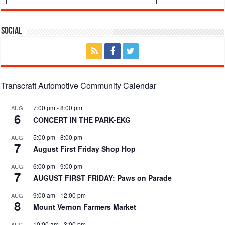
Social
Transcraft Automotive Community Calendar
7:00 pm
-
8:00 pm
AUG
6
CONCERT IN THE PARK-EKG
5:00 pm
-
8:00 pm
AUG
7
August First Friday Shop Hop
6:00 pm
-
9:00 pm
AUG
7
AUGUST FIRST FRIDAY: Paws on Parade
9:00 am
-
12:00 pm
AUG
8
Mount Vernon Farmers Market
10:00 am
-
3:00 pm
AUG