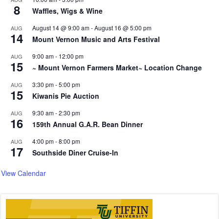
8
Waffles, Wigs & Wine
August 14 @ 9:00 am
-
August 16 @ 5:00 pm
AUG
14
Mount Vernon Music and Arts Festival
9:00 am
-
12:00 pm
AUG
15
~ Mount Vernon Farmers Market~ Location Change
3:30 pm
-
5:00 pm
AUG
15
Kiwanis Pie Auction
9:30 am
-
2:30 pm
AUG
16
159th Annual G.A.R. Bean Dinner
4:00 pm
-
8:00 pm
AUG
17
Southside Diner Cruise-In
View Calendar