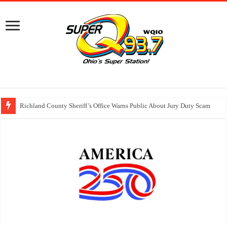
Richland County Sheriff’s Office Warns Public About Jury Duty Scam