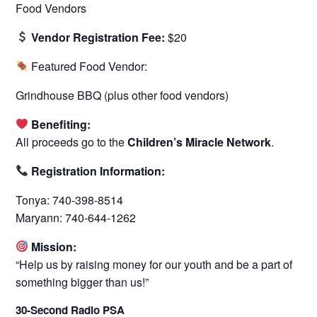
Food Vendors
Vendor Registration Fee:
$20
Featured Food Vendor:
Grindhouse BBQ (plus other food vendors)
Benefiting:
All proceeds go to the
Children’s Miracle Network
.
Registration Information:
Tonya: 740-398-8514
Maryann: 740-644-1262
Mission:
“Help us by raising money for our youth and be a part of
something bigger than us!”
30-Second Radio PSA