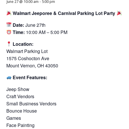
June 27 @ 10:00 am
-
5:00 pm
Walmart Jeeporee & Carnival Parking Lot Party
Date:
June 27th
Time:
10:00 AM – 5:00 PM
Location:
Walmart Parking Lot
1575 Coshocton Ave
Mount Vernon, OH 43050
Event Features:
Jeep Show
Craft Vendors
Small Business Vendors
Bounce House
Games
Face Painting