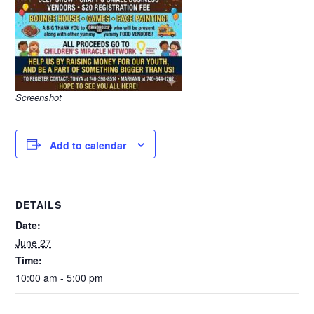
Screenshot
Add to calendar
DETAILS
Date:
June 27
Time:
10:00 am - 5:00 pm