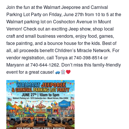
Join the fun at the Walmart Jeeporee and Carnival
Parking Lot Party on Friday, June 27th from 10 to 5 at the
Walmart parking lot on Coshocton Avenue in Mount
Vernon! Check out an exciting Jeep show, shop local
craft and small business vendors, enjoy food, games,
face painting, and a bounce house for the kids. Best of
all, all proceeds benefit Children’s Miracle Network. For
vendor registration, call Tonya at 740-398-8514 or
Maryann at 740-644-1262. Don’t miss this family-friendly
event for a great cause!