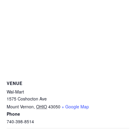
VENUE
Wal-Mart
1575 Coshocton Ave
Mount Vernon
,
OHIO
43050
+ Google Map
Phone
740-398-8514