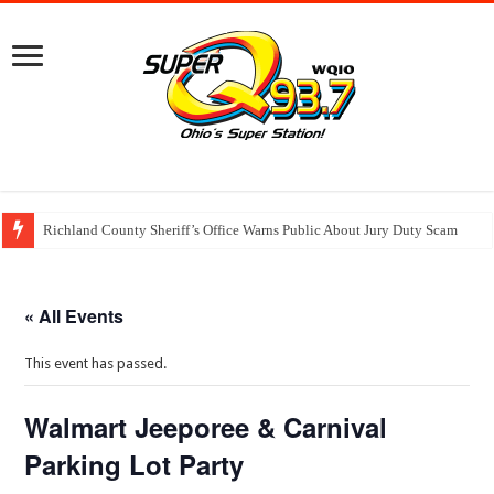
Richland County Sheriff’s Office Warns Public About Jury Duty Scam
« All Events
This event has passed.
Walmart Jeeporee & Carnival
Parking Lot Party