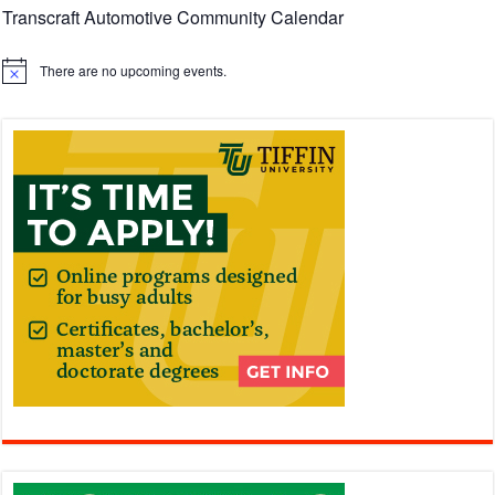
Transcraft Automotive Community Calendar
There are no upcoming events.
Notice