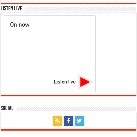
Reports
From:
Listen Live
3/21/24
On now
Listen live
Social