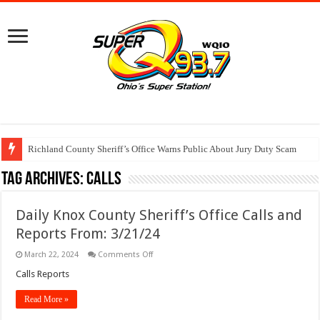
Richland County Sheriff’s Office Warns Public About Jury Duty Scam
Tag Archives:
calls
Daily Knox County Sheriff’s Office Calls and
Reports From: 3/21/24
on
March 22, 2024
Comments Off
Daily
Knox
Calls Reports
County
Sheriff’s
Read More »
Office
Calls
and