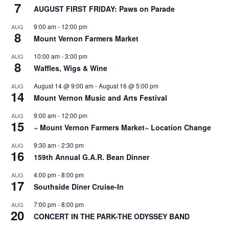
7
AUGUST FIRST FRIDAY: Paws on Parade
9:00 am
-
12:00 pm
AUG
8
Mount Vernon Farmers Market
10:00 am
-
3:00 pm
AUG
8
Waffles, Wigs & Wine
August 14 @ 9:00 am
-
August 16 @ 5:00 pm
AUG
14
Mount Vernon Music and Arts Festival
9:00 am
-
12:00 pm
AUG
15
~ Mount Vernon Farmers Market~ Location Change
9:30 am
-
2:30 pm
AUG
16
159th Annual G.A.R. Bean Dinner
4:00 pm
-
8:00 pm
AUG
17
Southside Diner Cruise-In
7:00 pm
-
8:00 pm
AUG
20
CONCERT IN THE PARK-THE ODYSSEY BAND