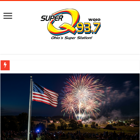
Ground Broken on New Mount Vernon Police Station Designed for Future Growt