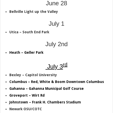
June 28
Bellville Light up the Valley
July 1
Utica – South End Park
July 2nd
Heath – Geller Park
rd
July 3
Bexley – Capitol University
Columbus – Red, White & Boom Downtown Columbus
Gahanna – Gahanna Municipal Golf Course
Groveport – Wirt Rd
Johnstown – Frank H. Chambers Stadium
Newark OSU/COTC