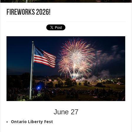
Fireworks 2026!
June 27
Ontario Liberty Fest