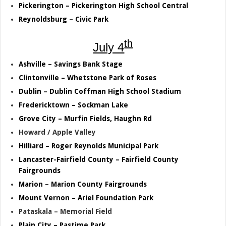
Pickerington – Pickerington High School Central
Reynoldsburg – Civic Park
th
July 4
Ashville – Savings Bank Stage
Clintonville – Whetstone Park of Roses
Dublin – Dublin Coffman High School Stadium
Fredericktown – Sockman Lake
Grove City – Murfin Fields, Haughn Rd
Howard / Apple Valley
Hilliard – Roger Reynolds Municipal Park
Lancaster-Fairfield County – Fairfield County
Fairgrounds
Marion – Marion County Fairgrounds
Mount Vernon – Ariel Foundation Park
Pataskala – Memorial Field
Plain City – Pastime Park