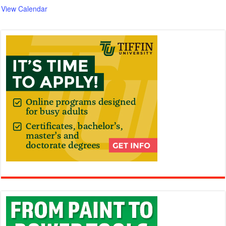
View Calendar