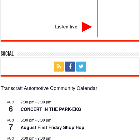
Listen live
Social
Transcraft Automotive Community Calendar
7:00 pm
-
8:00 pm
AUG
6
CONCERT IN THE PARK-EKG
5:00 pm
-
8:00 pm
AUG
7
August First Friday Shop Hop
6:00 pm
-
9:00 pm
AUG