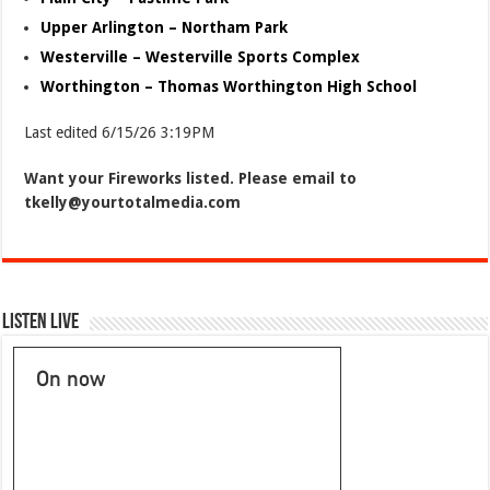
Upper Arlington – Northam Park
Westerville – Westerville Sports Complex
Worthington – Thomas Worthington High School
Last edited 6/15/26 3:19PM
Want your Fireworks listed. Please email to
tkelly@yourtotalmedia.com
Listen Live
On now