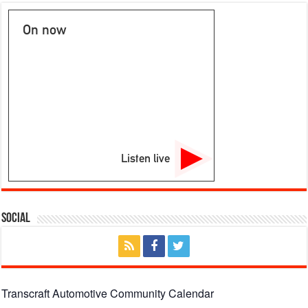
On now
Listen live
Social
Transcraft Automotive Community Calendar