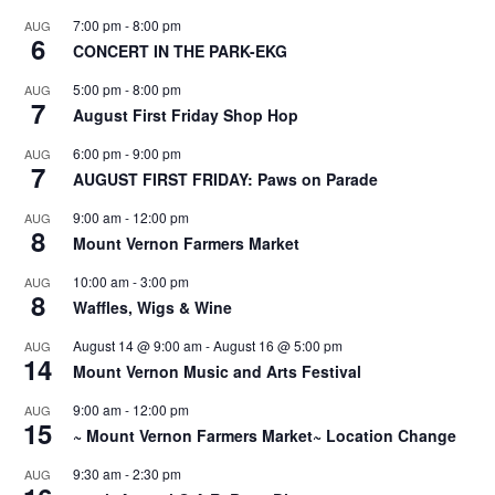
7:00 pm
-
8:00 pm
AUG
6
CONCERT IN THE PARK-EKG
5:00 pm
-
8:00 pm
AUG
7
August First Friday Shop Hop
6:00 pm
-
9:00 pm
AUG
7
AUGUST FIRST FRIDAY: Paws on Parade
9:00 am
-
12:00 pm
AUG
8
Mount Vernon Farmers Market
10:00 am
-
3:00 pm
AUG
8
Waffles, Wigs & Wine
August 14 @ 9:00 am
-
August 16 @ 5:00 pm
AUG
14
Mount Vernon Music and Arts Festival
9:00 am
-
12:00 pm
AUG
15
~ Mount Vernon Farmers Market~ Location Change
9:30 am
-
2:30 pm
AUG