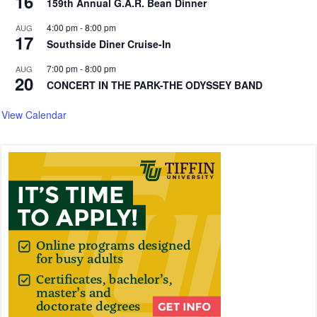
16
159th Annual G.A.R. Bean Dinner
4:00 pm
-
8:00 pm
AUG
17
Southside Diner Cruise-In
7:00 pm
-
8:00 pm
AUG
20
CONCERT IN THE PARK-THE ODYSSEY BAND
View Calendar