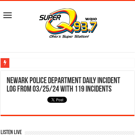
Ground Broken on New Mount Vernon Police Station Designed for Future Growt
Newark Police Department Daily Incident
Log from 03/25/24 With 119 Incidents
Listen Live