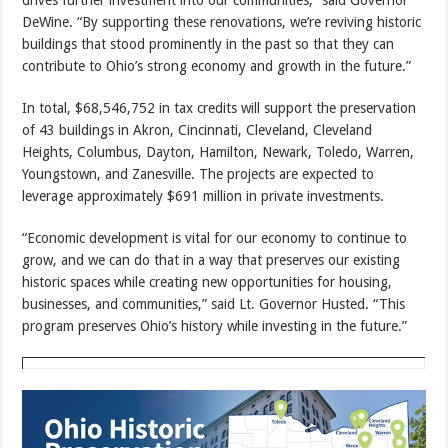
DeWine. “By supporting these renovations, we’re reviving historic
buildings that stood prominently in the past so that they can
contribute to Ohio’s strong economy and growth in the future.”
In total, $68,546,752 in tax credits will support the preservation
of 43 buildings in Akron, Cincinnati, Cleveland, Cleveland
Heights, Columbus, Dayton, Hamilton, Newark, Toledo, Warren,
Youngstown, and Zanesville. The projects are expected to
leverage approximately $691 million in private investments.
“Economic development is vital for our economy to continue to
grow, and we can do that in a way that preserves our existing
historic spaces while creating new opportunities for housing,
businesses, and communities,” said Lt. Governor Husted. “This
program preserves Ohio’s history while investing in the future.”