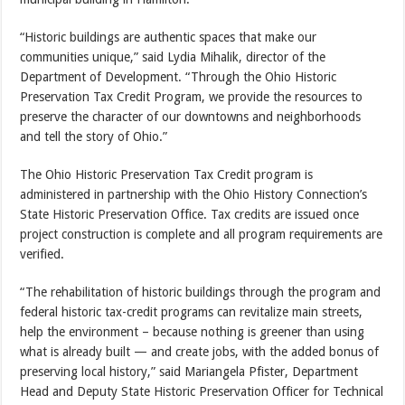
“Historic buildings are authentic spaces that make our
communities unique,” said Lydia Mihalik, director of the
Department of Development. “Through the Ohio Historic
Preservation Tax Credit Program, we provide the resources to
preserve the character of our downtowns and neighborhoods
and tell the story of Ohio.”
The Ohio Historic Preservation Tax Credit program is
administered in partnership with the Ohio History Connection’s
State Historic Preservation Office. Tax credits are issued once
project construction is complete and all program requirements are
verified.
“The rehabilitation of historic buildings through the program and
federal historic tax-credit programs can revitalize main streets,
help the environment – because nothing is greener than using
what is already built — and create jobs, with the added bonus of
preserving local history,” said Mariangela Pfister, Department
Head and Deputy State Historic Preservation Officer for Technical