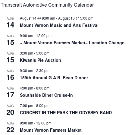
Transcraft Automotive Community Calendar
August 14 @ 9:00 am
-
August 16 @ 5:00 pm
AUG
14
Mount Vernon Music and Arts Festival
9:00 am
-
12:00 pm
AUG
15
~ Mount Vernon Farmers Market~ Location Change
3:30 pm
-
5:00 pm
AUG
15
Kiwanis Pie Auction
9:30 am
-
2:30 pm
AUG
16
159th Annual G.A.R. Bean Dinner
4:00 pm
-
8:00 pm
AUG
17
Southside Diner Cruise-In
7:00 pm
-
8:00 pm
AUG
20
CONCERT IN THE PARK-THE ODYSSEY BAND
9:00 am
-
12:00 pm
AUG
22
Mount Vernon Farmers Market