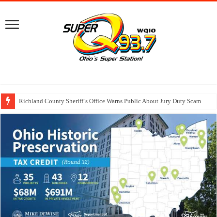
Richland County Sheriff’s Office Warns Public About Jury Duty Scam