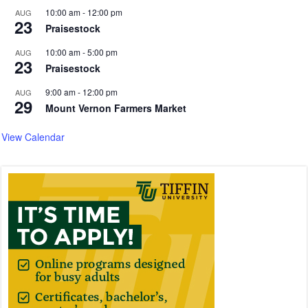
10:00 am
-
12:00 pm
AUG
23
Praisestock
10:00 am
-
5:00 pm
AUG
23
Praisestock
9:00 am
-
12:00 pm
AUG
29
Mount Vernon Farmers Market
View Calendar