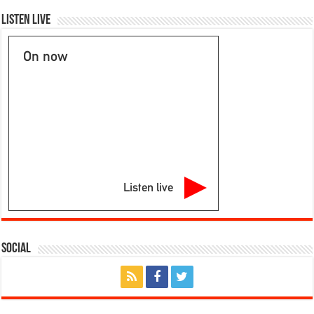
Listen Live
On now
Listen live
Social