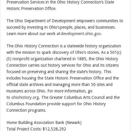
Preservation Services in the Ohio History Connection’s State
Historic Preservation Office.
The Ohio Department of Development empowers communities to
succeed by investing in Ohio’s people, places, and businesses.
Learn more about our work at
development.ohio.gov
.
The Ohio History Connection is a statewide history organization
with the mission to spark discovery of Ohio’s stories. As a 501(c)
(3) nonprofit organization chartered in 1885, the Ohio History
Connection carries out history services for Ohio and its citizens
focused on preserving and sharing the state’s history. This
includes housing the State Historic Preservation Office and the
official state archives and managing more than 50 sites and
museums across Ohio. For more information, go
to
ohiohistory.org
. The Greater Columbus Arts Council and the
Columbus Foundation provide support for Ohio History
Connection programs.
Home Building Association Bank (Newark)
Total Project Costs: $12,528,292