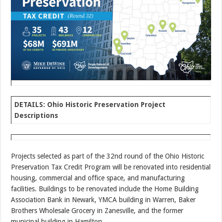
DETAILS: Ohio Historic Preservation Project
Descriptions
Projects selected as part of the 32nd round of the Ohio Historic
Preservation Tax Credit Program will be renovated into residential
housing, commercial and office space, and manufacturing
facilities. Buildings to be renovated include the Home Building
Association Bank in Newark, YMCA building in Warren, Baker
Brothers Wholesale Grocery in Zanesville, and the former
municipal building in Hamilton.