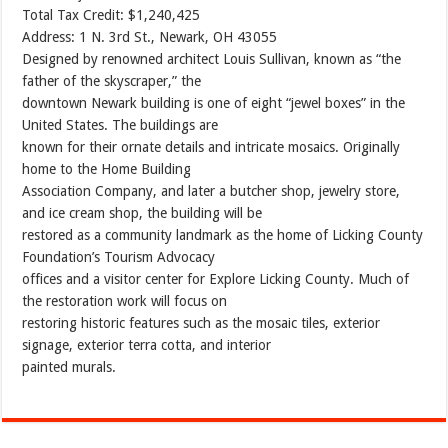
Total Tax Credit: $1,240,425
Address: 1 N. 3rd St., Newark, OH 43055
Designed by renowned architect Louis Sullivan, known as “the
father of the skyscraper,” the
downtown Newark building is one of eight “jewel boxes” in the
United States. The buildings are
known for their ornate details and intricate mosaics. Originally
home to the Home Building
Association Company, and later a butcher shop, jewelry store,
and ice cream shop, the building will be
restored as a community landmark as the home of Licking County
Foundation’s Tourism Advocacy
offices and a visitor center for Explore Licking County. Much of
the restoration work will focus on
restoring historic features such as the mosaic tiles, exterior
signage, exterior terra cotta, and interior
painted murals.