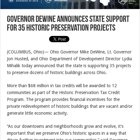
Governor DeWine Announces State Support
for 35 Historic Preservation Projects
(COLUMBUS, Ohio)— Ohio Governor Mike DeWine, Lt. Governor
Jon Husted, and Ohio Department of Development Director Lydia
Mihalik today announced that the state is supporting 35 projects
to preserve dozens of historic buildings across Ohio.
More than $68 million in tax credits will be awarded to 12
communities as part of the Historic Preservation Tax Credit
Program. The program provides financial incentives for the
private redevelopment of historic buildings that are vacant and/or
generate little economic activity.
“As our downtowns and neighborhoods grow and evolve, it’s
important that we preserve Ohio’s historic spaces in a way that
drives further investment into our communities,” said Governor