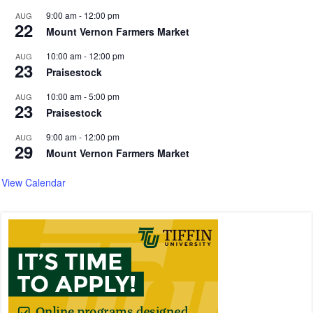
9:00 am
-
12:00 pm
AUG
22
Mount Vernon Farmers Market
10:00 am
-
12:00 pm
AUG
23
Praisestock
10:00 am
-
5:00 pm
AUG
23
Praisestock
9:00 am
-
12:00 pm
AUG
29
Mount Vernon Farmers Market
View Calendar