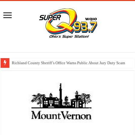
Richland County Sheriff’s Office Warns Public About Jury Duty Scam