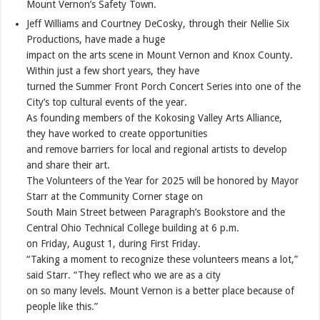
Mount Vernon’s Safety Town.
Jeff Williams and Courtney DeCosky, through their Nellie Six
Productions, have made a huge
impact on the arts scene in Mount Vernon and Knox County.
Within just a few short years, they have
turned the Summer Front Porch Concert Series into one of the
City’s top cultural events of the year.
As founding members of the Kokosing Valley Arts Alliance,
they have worked to create opportunities
and remove barriers for local and regional artists to develop
and share their art.
The Volunteers of the Year for 2025 will be honored by Mayor
Starr at the Community Corner stage on
South Main Street between Paragraph’s Bookstore and the
Central Ohio Technical College building at 6 p.m.
on Friday, August 1, during First Friday.
“Taking a moment to recognize these volunteers means a lot,”
said Starr. “They reflect who we are as a city
on so many levels. Mount Vernon is a better place because of
people like this.”