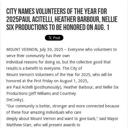
City Names Volunteers of the Year for
2025Paul Acitelli, Heather Barbour, Nellie
Six Productions to be honored on Aug. 1
MOUNT VERNON, July 30, 2025 – Everyone who volunteers to
serve their community has their own
individual reasons for doing so, but the collective good that
results is a benefit to everyone. The City of
Mount Vernon’s Volunteers of the Year for 2025, who will be
honored at the First Friday on August 1, 2025,
are Paul Acitelli (posthumously), Heather Barbour, and Nellie Six
Productions (Jeff Williams and Courtney
DeCosky).
“Our community is better, stronger and more connected because
of these four amazing individuals who care
deeply about Mount Vernon and want to give back,” said Mayor
Matthew Starr, who will present awards to