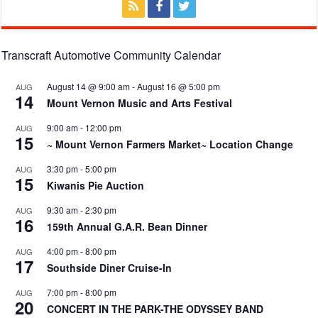
Transcraft Automotive Community Calendar
August 14 @ 9:00 am
-
August 16 @ 5:00 pm
AUG
14
Mount Vernon Music and Arts Festival
9:00 am
-
12:00 pm
AUG
15
~ Mount Vernon Farmers Market~ Location Change
3:30 pm
-
5:00 pm
AUG
15
Kiwanis Pie Auction
9:30 am
-
2:30 pm
AUG
16
159th Annual G.A.R. Bean Dinner
4:00 pm
-
8:00 pm
AUG
17
Southside Diner Cruise-In
7:00 pm
-
8:00 pm
AUG
20
CONCERT IN THE PARK-THE ODYSSEY BAND