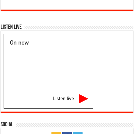
Listen Live
On now
Listen live
Social