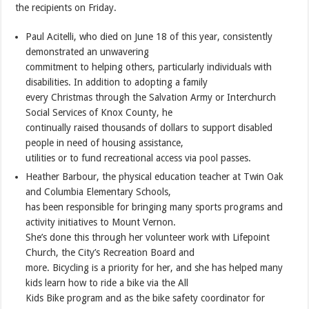
the recipients on Friday.
Paul Acitelli, who died on June 18 of this year, consistently
demonstrated an unwavering
commitment to helping others, particularly individuals with
disabilities. In addition to adopting a family
every Christmas through the Salvation Army or Interchurch
Social Services of Knox County, he
continually raised thousands of dollars to support disabled
people in need of housing assistance,
utilities or to fund recreational access via pool passes.
Heather Barbour, the physical education teacher at Twin Oak
and Columbia Elementary Schools,
has been responsible for bringing many sports programs and
activity initiatives to Mount Vernon.
She’s done this through her volunteer work with Lifepoint
Church, the City’s Recreation Board and
more. Bicycling is a priority for her, and she has helped many
kids learn how to ride a bike via the All
Kids Bike program and as the bike safety coordinator for